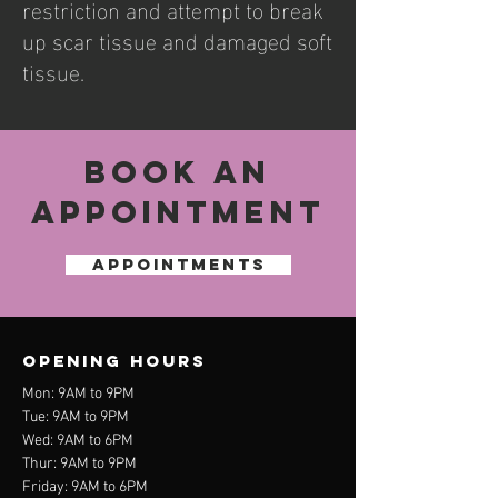
restriction and attempt to break
up scar tissue and damaged soft
tissue.
Book an
Appointment
APPOINTMENTS
OPENING HOURS
Mon
: 9AM to 9PM
Tue: 9AM to 9
PM
Wed
: 9AM to 6
PM
Thur
: 9AM to 9
PM
Friday: 9AM to 6PM