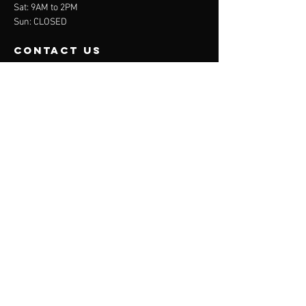
Sat: 9AM to 2PM
Sun: CLOSED
contact us
BEDE Sports Centre, Marsh House Avenue,
Billingham, TS23 3HB
jr.injuryspecialists@gmail.com
07828932826
Menu
About
Treatments
Contact
Privacy Policy
APPOINTMENTS