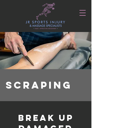
SCRAPING
BREAK UP