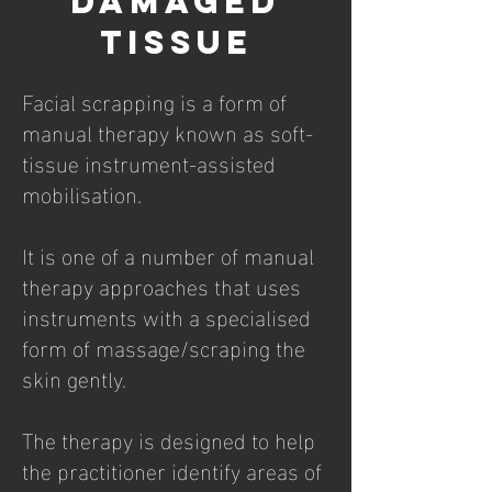
DAMAGED
TISSUE
Facial scrapping is a form of
manual therapy known as soft-
tissue instrument-assisted
mobilisation.
It is one of a number of manual
therapy approaches that uses
instruments with a specialised
form of massage/scraping the
skin gently.
The therapy is designed to help
the practitioner identify areas of